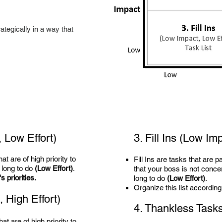
ategically in a way that
 Low Effort)
3. Fill Ins
(Low Imp
t are of high priority to
Fill Ins are tasks that are p
 long to do
(Low Effort)
.
that your boss is not conc
 priorities.
long to do
(Low Effort)
.
Organize this list according
 High Effort)
4. Thankless Task
at are of high priority to