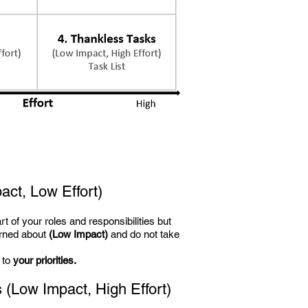
act, Low Effort)
art of your roles and responsibilities but
erned about
(Low Impact)
and do not take
 to
your priorities.
s
(Low Impact, High Effort)