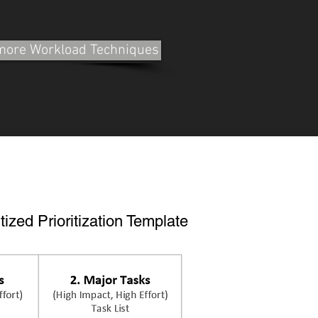
 more Workload Techniques
tized Prioritization Template