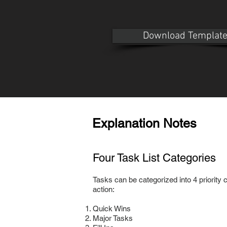
Download Templat
Explanation Notes
Four Task List Categories
Tasks can be categorized into 4 priority ca
action:
Quick Wins
Major Tasks