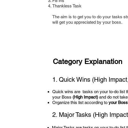
Fill Ins
Thankless Task
The aim is to get you to do your tasks str
will get you appreciated by your boss.
Category Explanation
1. Quick Wins (High Impact,
Quick wins are tasks on your to-do list tha
your Boss
(High Impact)
and do not take
Organize this list according to
your Boss's
2. Major Tasks
(High Impact,
Major Tasks are tasks on your to-do list th