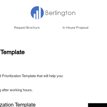
Request Brochure
In-House Proposal
n Template
Prioritization Template that will help you:
g after working hours.
tization
Template