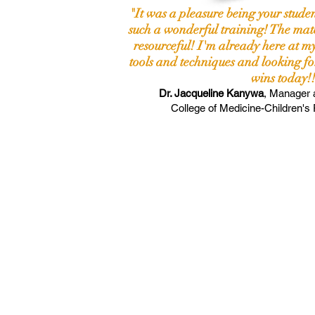
"It was a pleasure being your stude
such a wonderful training! The mate
resourceful! I'm already here at my
tools and techniques and looking fo
wins today!!
Dr. Jacqueline Kanywa
,
Manager 
College of
Medicine-Children's