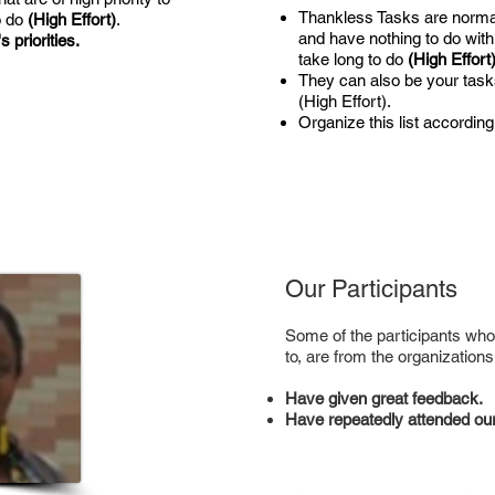
Thankless Tasks are normall
o do
(High Effort)
.
and have nothing to do with
 priorities.
take long to do
(High Effort
They can also be your task
(High Effort).
Organize this list according
Our Participants
Some of the participants who
to, are from the organizations
Have given great feedback.
Have repeatedly attended our