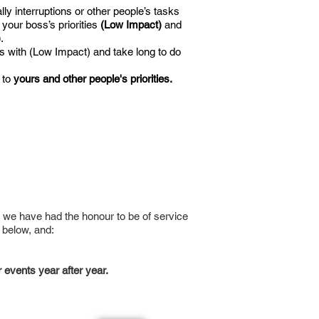
y interruptions or other people’s tasks
 your boss’s priorities
(Low Impact)
and
)
.
s with (Low Impact) and take long to do
 to
yours and other people's priorities.
 we have had the honour to be of service
 below, and:
 events year after year.