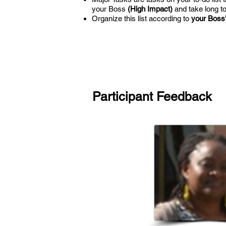
your Boss
(High Impact)
and take long t
Organize this list according to
your Boss's
Participant Feedback