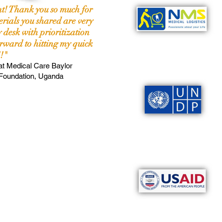
nt! Thank you so much for
rials you shared are very
 desk with prioritization
rward to hitting my quick
!"
at
Medical Care Baylor
 Foundation, Uganda