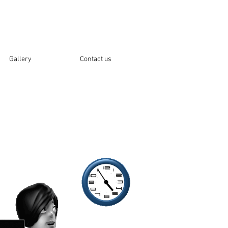
Gallery
Contact us