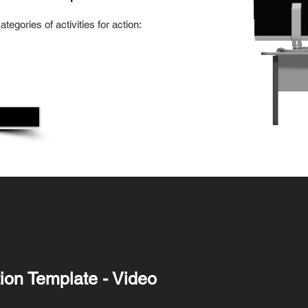
tegories of activities for action:
ation Template - Video