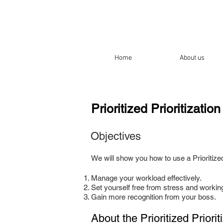
Home
About us
Prioritized Prioritizatio
Objectives
We will show you how to use a Prioritized 
Manage your workload effectively.
Set yourself free from stress and workin
Gain more recognition from your boss.
About the
Prioritized Priori