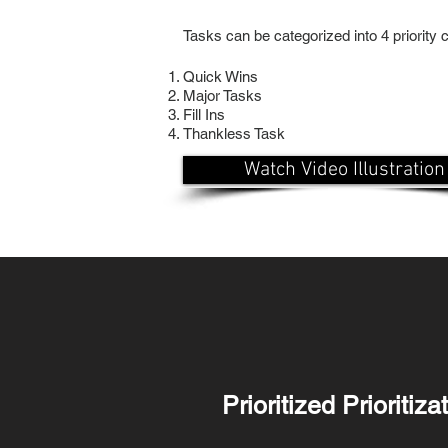
Tasks can be categorized into 4 priority ca
Quick Wins
Major Tasks
Fill Ins
Thankless Task
Watch Video Illustration
Prioritized Prioritiz