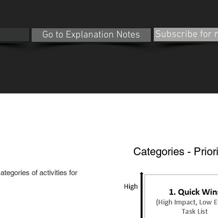
e
Subscribe for
Go to Explanation Notes
Categories - Priori
tegories of activities for