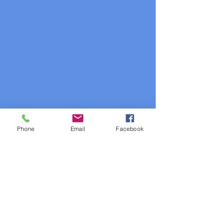
Phone
Email
Facebook