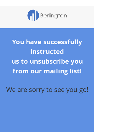
You have successfully
instructed
us to unsubscribe you
from our mailing list!
We are sorry to see you go!