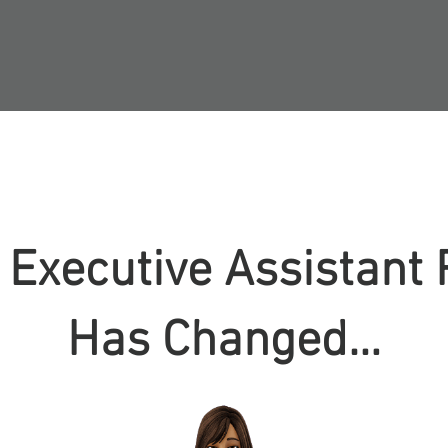
 Executive Assistant 
Has Changed…