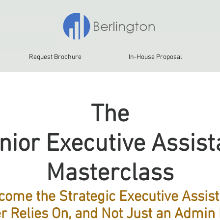
Request Brochure
In-House Proposal
The
nior Executive Assist
Masterclass
come the Strategic Executive Assist
r Relies On, and Not Just an Admin 