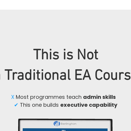
This is Not
 Traditional EA Cour
X
Most programmes teach
admin skills
✔
This one builds
executive capability