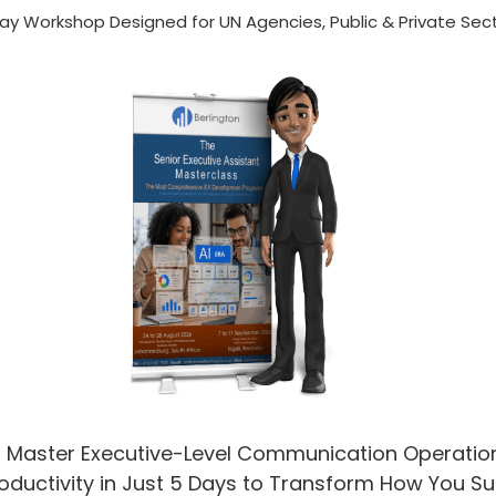
ay Workshop Designed for UN Agencies, Public & Private Sec
✔
Master Executive-Level Communication Operatio
oductivity in Just 5 Days to Transform How You S