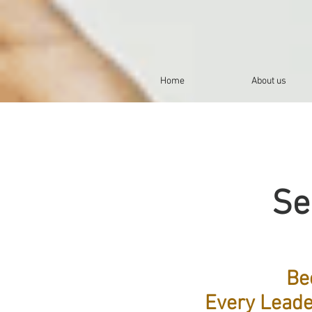
Home
About us
Se
Be
Every Leade