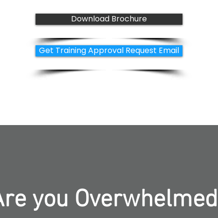
Download Brochure
Get Training Approval Request Email
Are you Overwhelmed