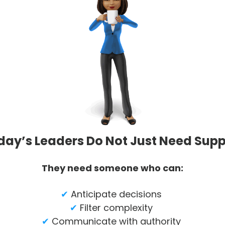
day’s Leaders Do Not Just Need Supp
They need someone who can:
✔
Anticipate decisions
✔
Filter complexity
✔
Communicate with authority