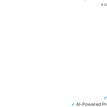
5 D
✔
AI-Powered Pr