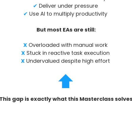
✔
Deliver under pressure
✔
Use AI to multiply productivity
But most EAs are still:
X
Overloaded with manual work
X
Stuck in reactive task execution
X
Undervalued despite high effort
This gap is exactly what this Masterclass solve