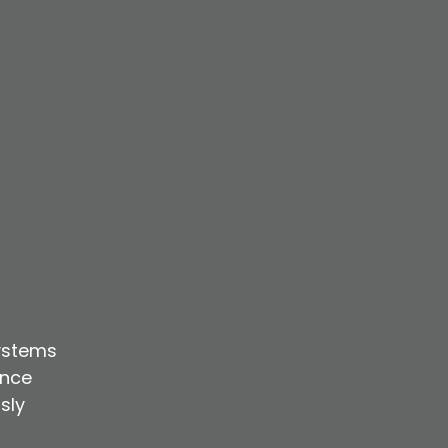
ystems
ence
sly
r