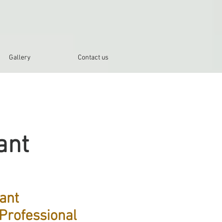
Gallery
Contact us
ant
ant
Professional