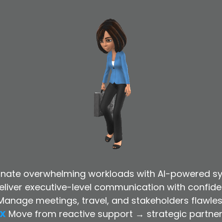
minate overwhelming workloads with AI-powered s
eliver executive-level communication with confid
Manage meetings, travel, and stakeholders flawles
X
Move from reactive support → strategic partne