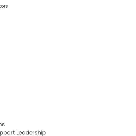
tors
ns
upport Leadership