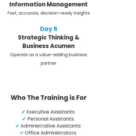
Information Management
Fast, accurate, decision-ready insights
Day 5
Strategic Thinking &
Business Acumen
Operate as a value-adding business
partner
Who The Training is For
✔
Executive Assistants
✔
Personal Assistants
✔
Administrative Assistants
✔
Office Administrators