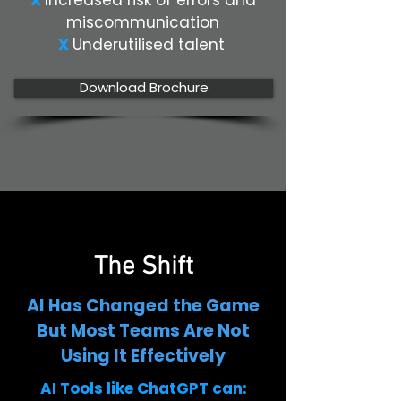
X
Increased risk of errors and
miscommunication
X
Underutilised talent
Download Brochure
The Shift
AI Has Changed the Game
But Most Teams Are Not
Using It Effectively
AI Tools like ChatGPT can: