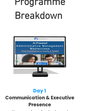
Programme
Breakdown
Day 1
Communication & Executive
Presence