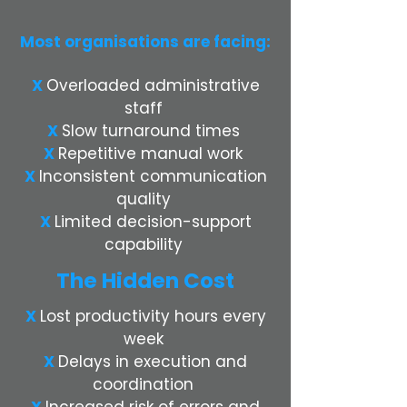
Most organisations are facing:
X
Overloaded administrative
staff
X
Slow turnaround times
X
Repetitive manual work
X
Inconsistent communication
quality
X
Limited decision-support
capability
The Hidden Cost
X
Lost productivity hours every
week
X
Delays in execution and
coordination