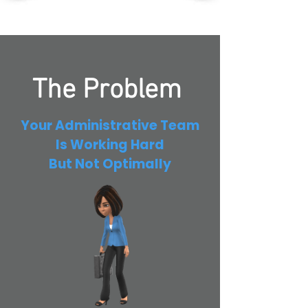
The Problem
Your Administrative Team
Is Working Hard
But Not Optimally