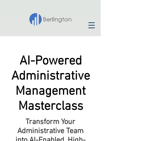
AI-Powered
Administrative
Management
Masterclass
Transform Your
Administrative Team
into AI-Enabled, High-