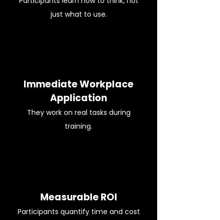
Participants learn how to think, not
just what to use.
Immediate Workplace
Application
They work on real tasks during
training.
Measurable ROI
Participants quantify time and cost