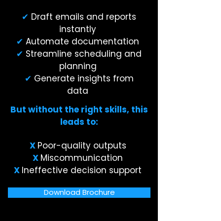
✔
Draft emails and reports
instantly
✔
Automate documentation
✔
Streamline scheduling and
planning
✔
Generate insights from
data
But without the right skills, this
leads to:
X
Poor-quality outputs
X
Miscommunication
X
Ineffective decision support
Download Brochure