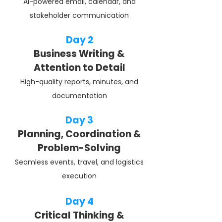
AI-powered email, calendar, and
stakeholder communication
Day 2
Business Writing &
Attention to Detail
High-quality reports, minutes, and
documentation
Day 3
Planning, Coordination &
Problem-Solving
Seamless events, travel, and logistics
execution
Day 4
Critical Thinking &