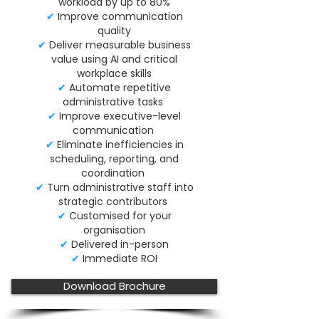
workload by up to 80%
✔
Improve communication
quality
✔
Deliver measurable business
value using AI and critical
workplace skills
✔
Automate repetitive
administrative tasks
✔
Improve executive-level
communication
✔
Eliminate inefficiencies in
scheduling, reporting, and
coordination
✔
Turn administrative staff into
strategic contributors
✔
Customised for your
organisation
✔
Delivered in-person
✔
Immediate ROI
Download Brochure