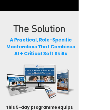
The Solution
A Practical, Role-Specific
Masterclass
That Combines
AI + Critical Soft Skills
This 5-day programme equips