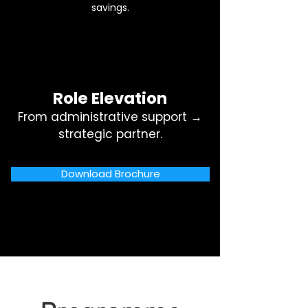
savings.
Role Elevation
From administrative support →
strategic partner.
Download Brochure