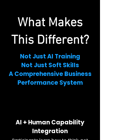
What Makes
This Different?
Not Just AI Training
Not Just Soft Skills
A Comprehensive Business
Performance System
AI + Human Capability
Integration