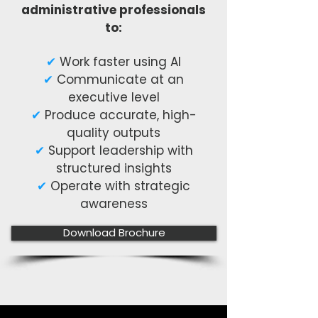
administrative professionals
to:
✔
Work faster using AI
✔
Communicate at an
executive level
✔
Produce accurate, high-
quality outputs
✔
Support leadership with
structured insights
✔
Operate with strategic
awareness
Download Brochure