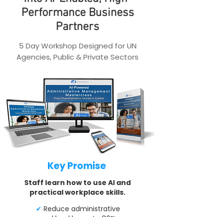
Performance Business
Partners
5 Day Workshop Designed for UN
Agencies, Public & Private Sectors
Key Promise
Staff learn how to use AI and
practical workplace skills.
✔
Reduce administrative